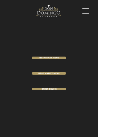
RESTAURANT MENU
MEAT MARKET MENU
ORDER ONLINE